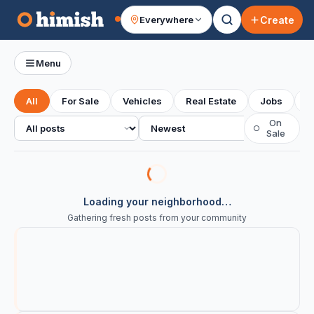
Create
Everywhere
Your feed
Menu
All
For Sale
Vehicles
Real Estate
Jobs
S
All posts
Sort
On
○
Sale
Loading your neighborhood…
Gathering fresh posts from your community