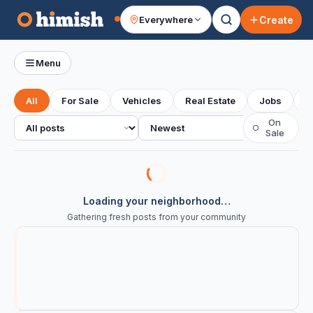
Create
Everywhere
Your feed
Menu
All
For Sale
Vehicles
Real Estate
Jobs
S
All posts
Sort
On
○
Sale
Loading your neighborhood…
Gathering fresh posts from your community