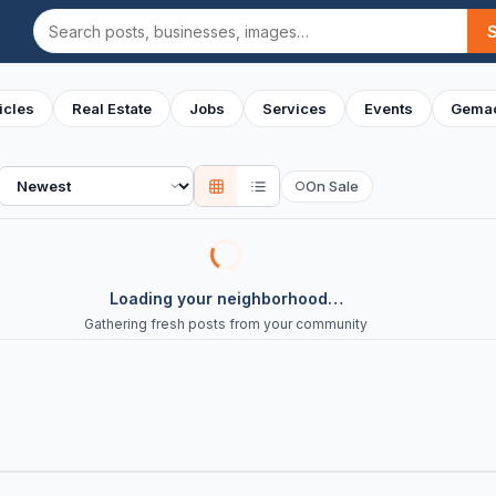
Search
icles
Real Estate
Jobs
Services
Events
Gemac
Sort
On Sale
○
Loading your neighborhood…
Gathering fresh posts from your community