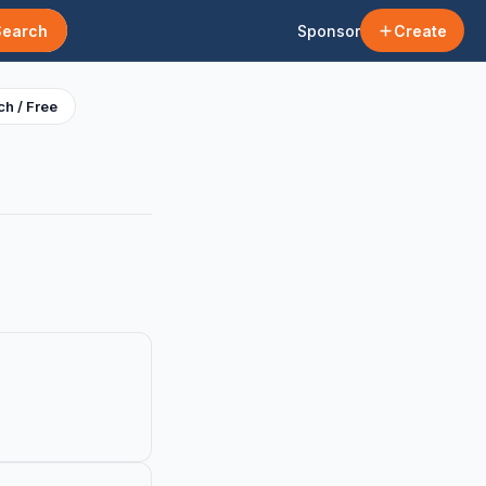
Search
Sponsor
Create
h / Free