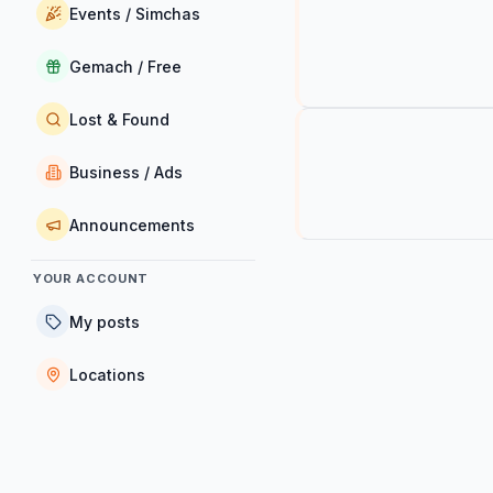
Events / Simchas
Gemach / Free
Lost & Found
Business / Ads
Announcements
YOUR ACCOUNT
My posts
Locations