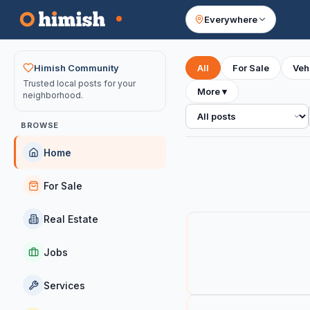
Everywhere
Your feed
Himish Community
All
For Sale
Veh
Trusted local posts for your
More
▾
neighborhood.
All posts
BROWSE
Home
For Sale
Real Estate
Jobs
Services