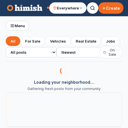
Create
Everywhere
Your feed
Menu
All
For Sale
Vehicles
Real Estate
Jobs
S
All posts
Sort
On
○
Sale
Loading your neighborhood…
Gathering fresh posts from your community