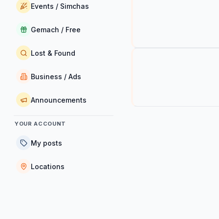
Events / Simchas
Gemach / Free
Lost & Found
Business / Ads
Announcements
YOUR ACCOUNT
My posts
Locations