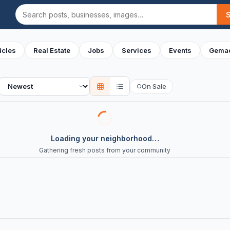
Search
icles
Real Estate
Jobs
Services
Events
Gemac
Sort
On Sale
○
Loading your neighborhood…
Gathering fresh posts from your community