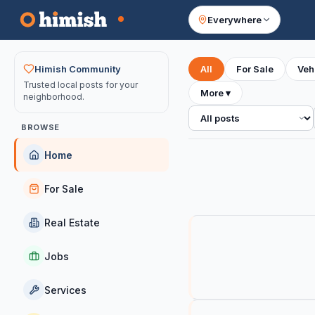
Everywhere
Your feed
Himish Community
All
For Sale
Veh
Trusted local posts for your
More
▾
neighborhood.
All posts
BROWSE
Home
For Sale
Real Estate
Jobs
Services