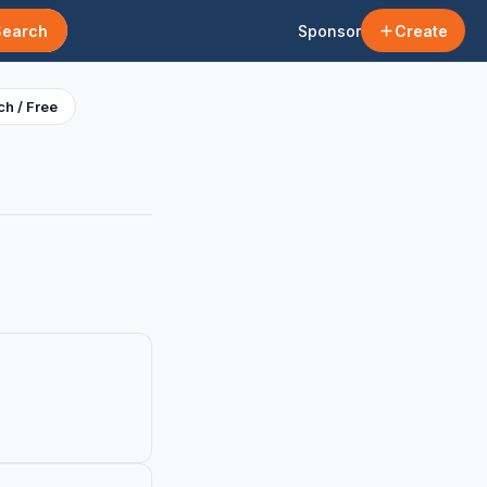
Search
Sponsor
Create
h / Free