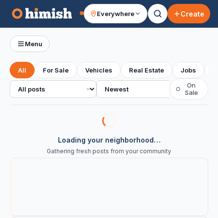
Create
Everywhere
Your feed
Menu
All
For Sale
Vehicles
Real Estate
Jobs
S
All posts
Sort
On
○
Sale
Loading your neighborhood…
Gathering fresh posts from your community