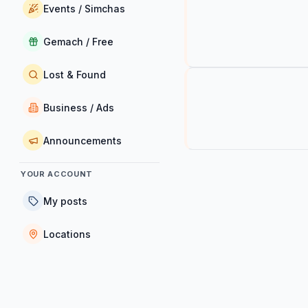
Events / Simchas
Gemach / Free
Lost & Found
Business / Ads
Announcements
YOUR ACCOUNT
My posts
Locations