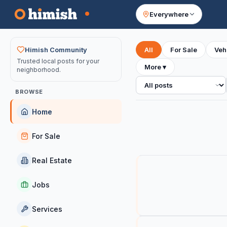
Everywhere
Your feed
Himish Community
All
For Sale
Veh
Trusted local posts for your
More
▾
neighborhood.
All posts
BROWSE
Home
For Sale
Real Estate
Jobs
Services