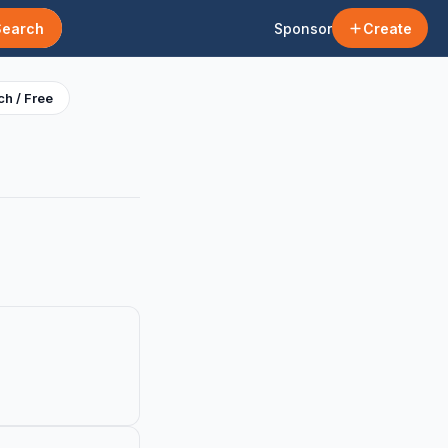
Search
Sponsor
Create
h / Free