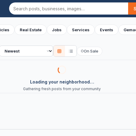
Search
icles
Real Estate
Jobs
Services
Events
Gemac
Sort
On Sale
○
Loading your neighborhood…
Gathering fresh posts from your community