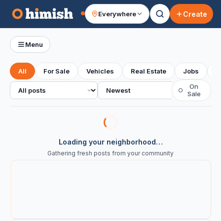
Create
Everywhere
Your feed
Menu
All
For Sale
Vehicles
Real Estate
Jobs
S
All posts
Sort
On
○
Sale
Loading your neighborhood…
Gathering fresh posts from your community