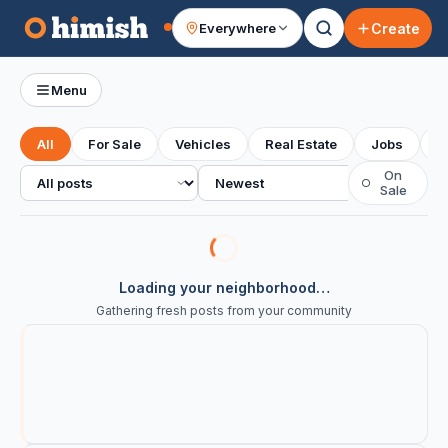
Create
Everywhere
Your feed
Menu
All
For Sale
Vehicles
Real Estate
Jobs
S
All posts
Sort
On
○
Sale
Loading your neighborhood…
Gathering fresh posts from your community