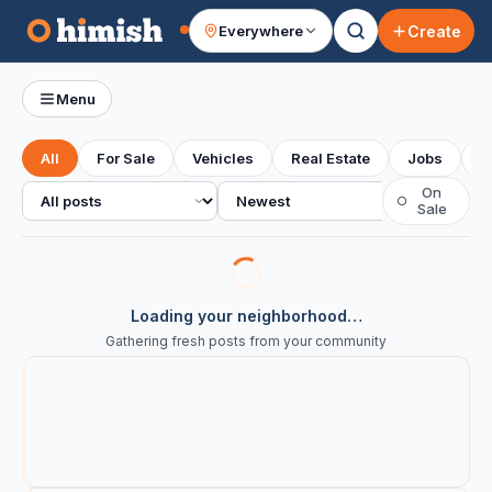
Create
Everywhere
Your feed
Menu
All
For Sale
Vehicles
Real Estate
Jobs
S
All posts
Sort
On
○
Sale
Loading your neighborhood…
Gathering fresh posts from your community