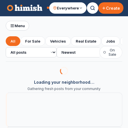
Create
Everywhere
Your feed
Menu
All
For Sale
Vehicles
Real Estate
Jobs
S
All posts
Sort
On
○
Sale
Loading your neighborhood…
Gathering fresh posts from your community