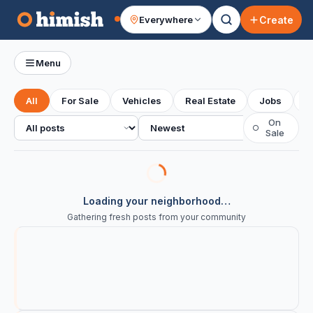
Create
Everywhere
Your feed
Menu
All
For Sale
Vehicles
Real Estate
Jobs
S
All posts
Sort
On
○
Sale
Loading your neighborhood…
Gathering fresh posts from your community