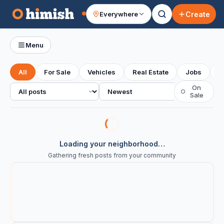
Create
Everywhere
Your feed
Menu
All
For Sale
Vehicles
Real Estate
Jobs
S
All posts
Sort
On
○
Sale
Loading your neighborhood…
Gathering fresh posts from your community