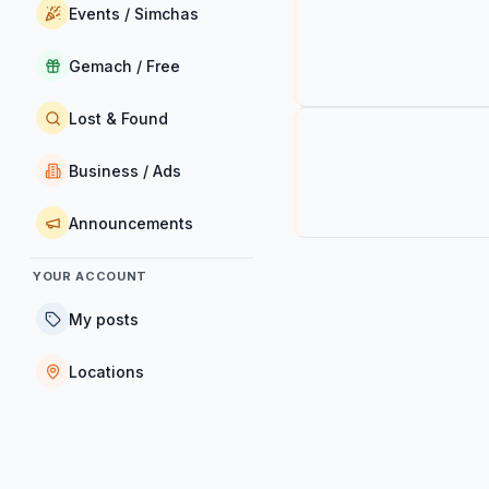
Events / Simchas
Gemach / Free
Lost & Found
Business / Ads
Announcements
YOUR ACCOUNT
My posts
Locations