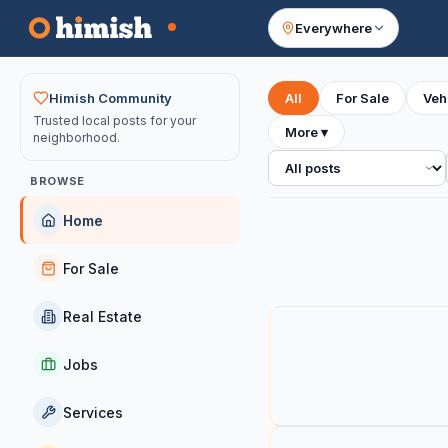
Everywhere
Your feed
Himish Community
All
For Sale
Veh
Trusted local posts for your
More
▾
neighborhood.
All posts
BROWSE
Home
For Sale
Real Estate
Jobs
Services