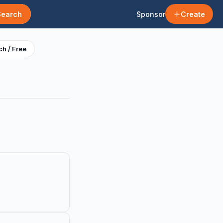
Search
Sponsor
Create
h / Free