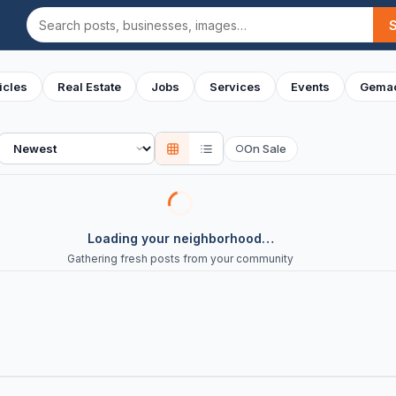
Search
icles
Real Estate
Jobs
Services
Events
Gemac
Sort
On Sale
○
Loading your neighborhood…
Gathering fresh posts from your community