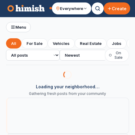
Create
Everywhere
Your feed
Menu
All
For Sale
Vehicles
Real Estate
Jobs
S
All posts
Sort
On
○
Sale
Loading your neighborhood…
Gathering fresh posts from your community