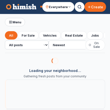
Create
Everywhere
Your feed
Menu
All
For Sale
Vehicles
Real Estate
Jobs
S
All posts
Sort
On
○
Sale
Loading your neighborhood…
Gathering fresh posts from your community