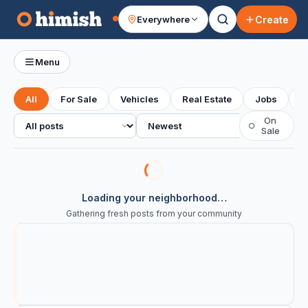
Create
Everywhere
Your feed
Menu
All
For Sale
Vehicles
Real Estate
Jobs
S
All posts
Sort
On
○
Sale
Loading your neighborhood…
Gathering fresh posts from your community