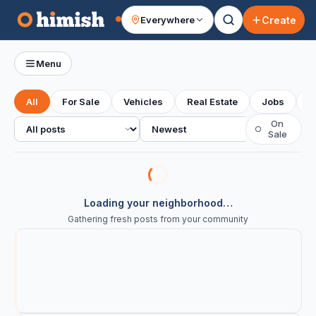
Create
Everywhere
Your feed
Menu
All
For Sale
Vehicles
Real Estate
Jobs
S
All posts
Sort
On
○
Sale
Loading your neighborhood…
Gathering fresh posts from your community