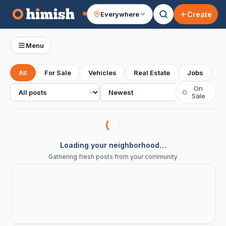
Create
Everywhere
Your feed
Menu
All
For Sale
Vehicles
Real Estate
Jobs
S
All posts
Sort
On
○
Sale
Loading your neighborhood…
Gathering fresh posts from your community