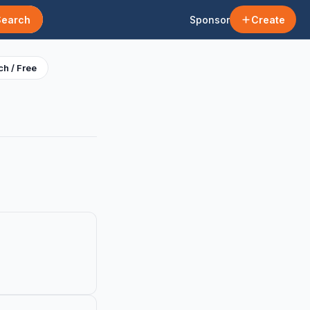
Search
Sponsor
Create
h / Free