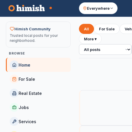
Everywhere
Your feed
Himish Community
All
For Sale
Veh
Trusted local posts for your
More
▾
neighborhood.
All posts
BROWSE
Home
For Sale
Real Estate
Jobs
Services