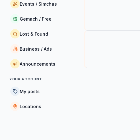
Events / Simchas
Gemach / Free
Lost & Found
Business / Ads
Announcements
YOUR ACCOUNT
My posts
Locations