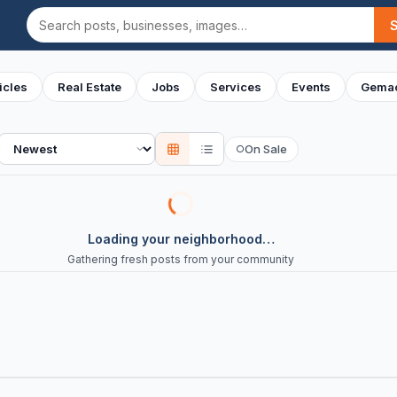
Search
icles
Real Estate
Jobs
Services
Events
Gemac
Sort
On Sale
○
Loading your neighborhood…
Gathering fresh posts from your community