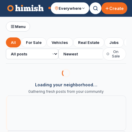
Create
Everywhere
Your feed
Menu
All
For Sale
Vehicles
Real Estate
Jobs
S
All posts
Sort
On
○
Sale
Loading your neighborhood…
Gathering fresh posts from your community