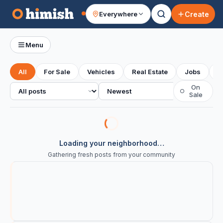
Create
Everywhere
Your feed
Menu
All
For Sale
Vehicles
Real Estate
Jobs
S
All posts
Sort
On
○
Sale
Loading your neighborhood…
Gathering fresh posts from your community