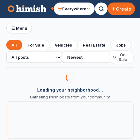
Create
Everywhere
Your feed
Menu
All
For Sale
Vehicles
Real Estate
Jobs
S
All posts
Sort
On
○
Sale
Loading your neighborhood…
Gathering fresh posts from your community