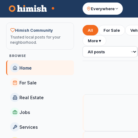
Everywhere
Your feed
Himish Community
All
For Sale
Veh
Trusted local posts for your
More
▾
neighborhood.
All posts
BROWSE
Home
For Sale
Real Estate
Jobs
Services