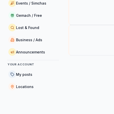
Events / Simchas
Gemach / Free
Lost & Found
Business / Ads
Announcements
YOUR ACCOUNT
My posts
Locations