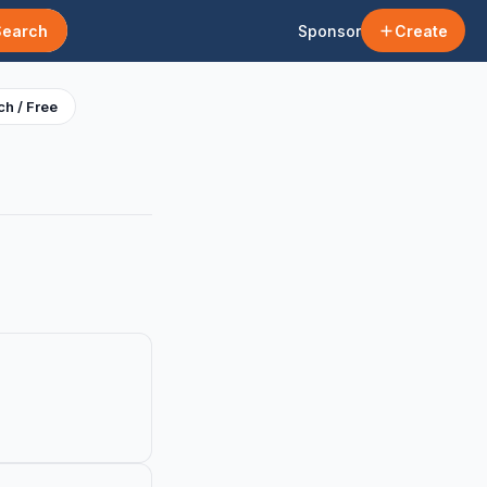
Search
Sponsor
Create
h / Free