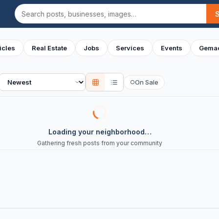
Search
icles
Real Estate
Jobs
Services
Events
Gemac
Sort
On Sale
○
Loading your neighborhood…
Gathering fresh posts from your community