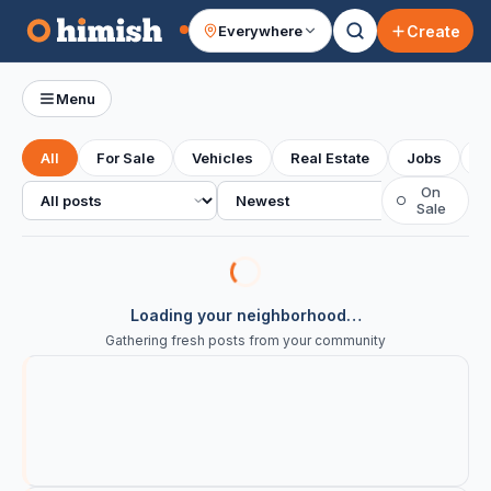
Create
Everywhere
Your feed
Menu
All
For Sale
Vehicles
Real Estate
Jobs
S
All posts
Sort
On
○
Sale
Loading your neighborhood…
Gathering fresh posts from your community