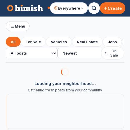
Create
Everywhere
Your feed
Menu
All
For Sale
Vehicles
Real Estate
Jobs
S
All posts
Sort
On
○
Sale
Loading your neighborhood…
Gathering fresh posts from your community