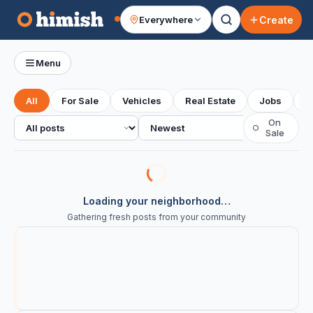
Create
Everywhere
Your feed
Menu
All
For Sale
Vehicles
Real Estate
Jobs
S
All posts
Sort
On
○
Sale
Loading your neighborhood…
Gathering fresh posts from your community