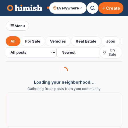
Create
Everywhere
Your feed
Menu
All
For Sale
Vehicles
Real Estate
Jobs
S
All posts
Sort
On
○
Sale
Loading your neighborhood…
Gathering fresh posts from your community