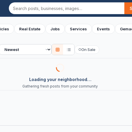
Search
icles
Real Estate
Jobs
Services
Events
Gemac
Sort
On Sale
○
Loading your neighborhood…
Gathering fresh posts from your community