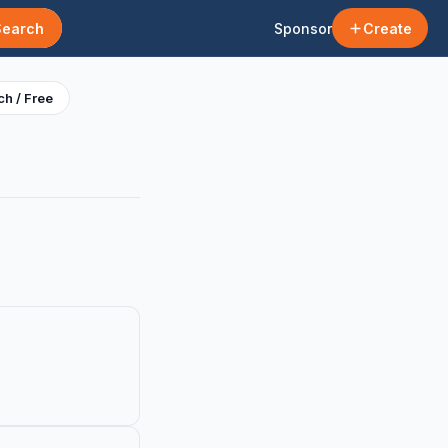
Search
Sponsor
Create
h / Free