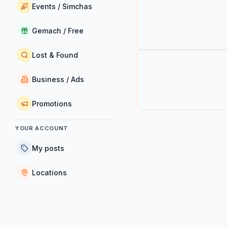
Events / Simchas
Gemach / Free
Lost & Found
Business / Ads
Promotions
YOUR ACCOUNT
My posts
Locations