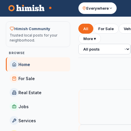
Everywhere
Your feed
Himish Community
All
For Sale
Veh
Trusted local posts for your
More
▾
neighborhood.
All posts
BROWSE
Home
For Sale
Real Estate
Jobs
Services