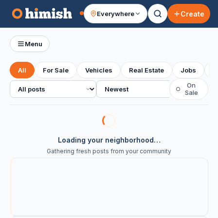
Create
Everywhere
Your feed
Menu
All
For Sale
Vehicles
Real Estate
Jobs
S
All posts
Sort
On
○
Sale
Loading your neighborhood…
Gathering fresh posts from your community