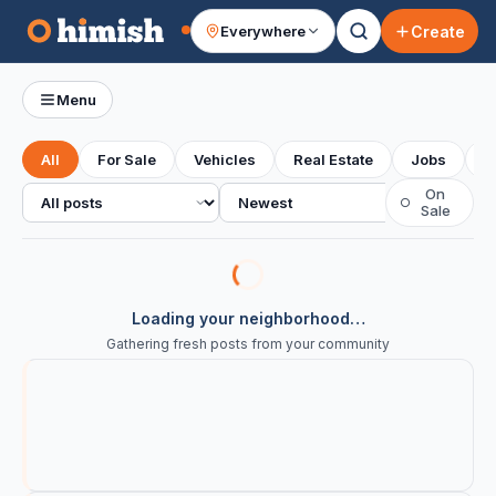
Create
Everywhere
Your feed
Menu
All
For Sale
Vehicles
Real Estate
Jobs
S
All posts
Sort
On
○
Sale
Loading your neighborhood…
Gathering fresh posts from your community