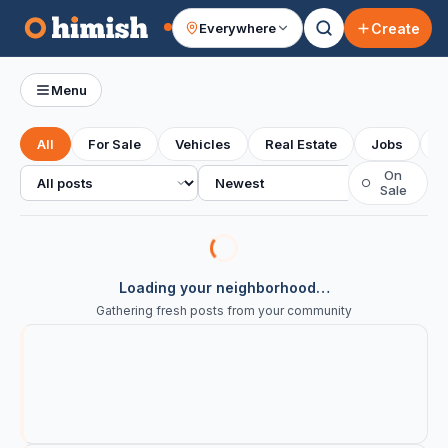
Create
Everywhere
Your feed
Menu
All
For Sale
Vehicles
Real Estate
Jobs
S
All posts
Sort
On
○
Sale
Loading your neighborhood…
Gathering fresh posts from your community