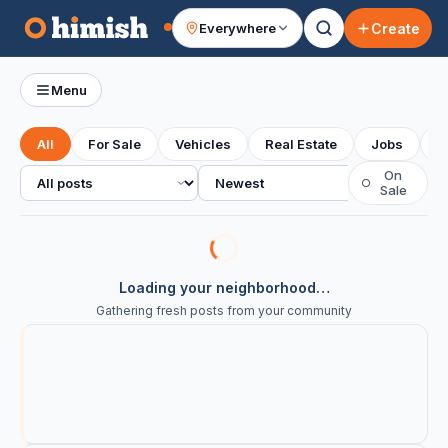
Create
Everywhere
Your feed
Menu
All
For Sale
Vehicles
Real Estate
Jobs
S
All posts
Sort
On
○
Sale
Loading your neighborhood…
Gathering fresh posts from your community