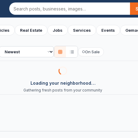
Search
icles
Real Estate
Jobs
Services
Events
Gemac
Sort
On Sale
○
Loading your neighborhood…
Gathering fresh posts from your community