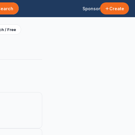
Search
Sponsor
Create
h / Free