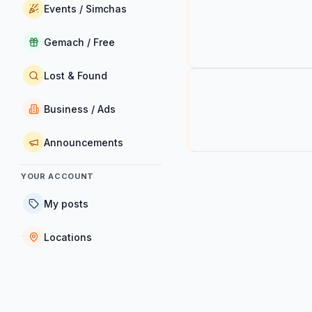
Events / Simchas
Gemach / Free
Lost & Found
Business / Ads
Announcements
YOUR ACCOUNT
My posts
Locations