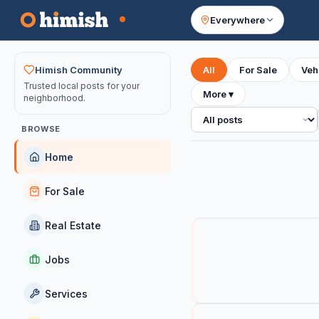
Everywhere
Your feed
Himish Community
All
For Sale
Veh
Trusted local posts for your
More
▾
neighborhood.
All posts
BROWSE
Home
For Sale
Real Estate
Jobs
Services