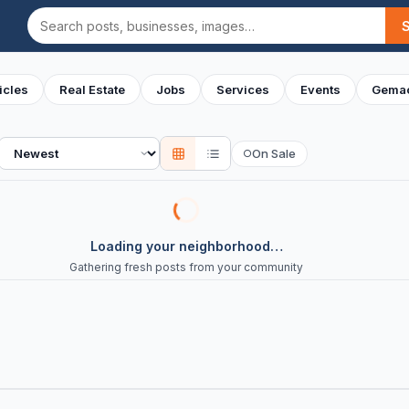
Search
icles
Real Estate
Jobs
Services
Events
Gemac
Sort
On Sale
○
Loading your neighborhood…
Gathering fresh posts from your community