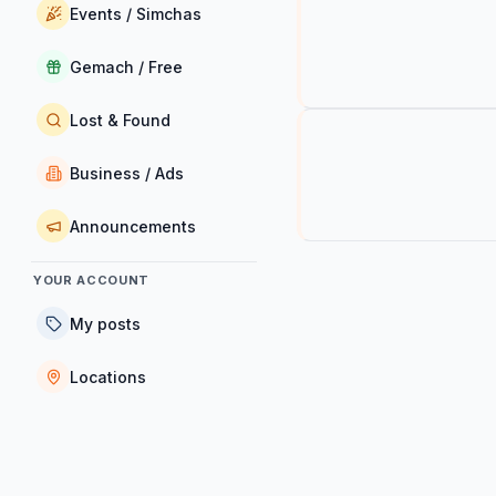
Events / Simchas
Gemach / Free
Lost & Found
Business / Ads
Announcements
YOUR ACCOUNT
My posts
Locations