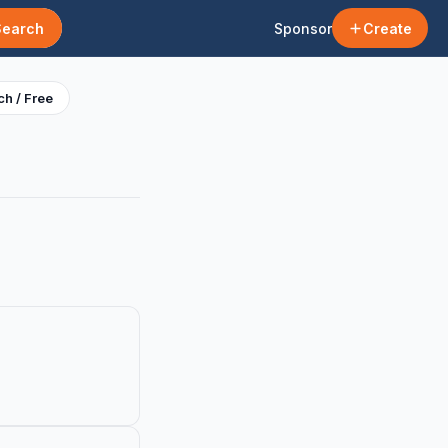
Search
Sponsor
Create
h / Free