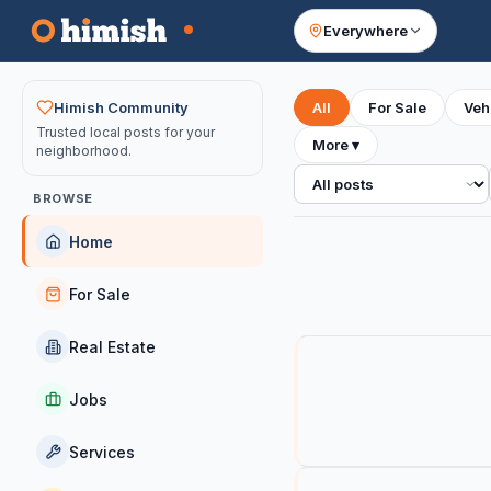
Everywhere
Your feed
Himish Community
All
For Sale
Veh
Trusted local posts for your
More
▾
neighborhood.
All posts
BROWSE
Home
For Sale
Real Estate
Jobs
Services