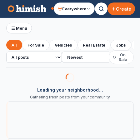
Create
Everywhere
Your feed
Menu
All
For Sale
Vehicles
Real Estate
Jobs
S
All posts
Sort
On
○
Sale
Loading your neighborhood…
Gathering fresh posts from your community