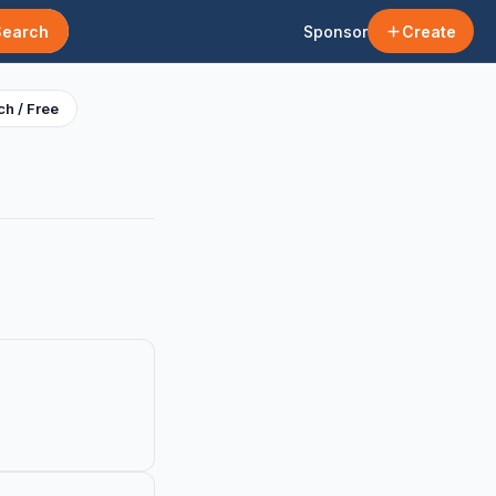
Search
Sponsor
Create
h / Free