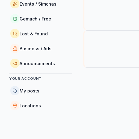
Events / Simchas
Gemach / Free
Lost & Found
Business / Ads
Announcements
YOUR ACCOUNT
My posts
Locations