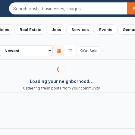
Search
icles
Real Estate
Jobs
Services
Events
Gemac
Sort
On Sale
○
Loading your neighborhood…
Gathering fresh posts from your community