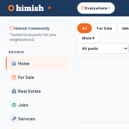
Everywhere
Your feed
Himish Community
All
For Sale
Veh
Trusted local posts for your
More
▾
neighborhood.
All posts
BROWSE
Home
For Sale
Real Estate
Jobs
Services