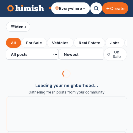
Create
Everywhere
Your feed
Menu
All
For Sale
Vehicles
Real Estate
Jobs
S
All posts
Sort
On
○
Sale
Loading your neighborhood…
Gathering fresh posts from your community