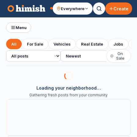
Create
Everywhere
Your feed
Menu
All
For Sale
Vehicles
Real Estate
Jobs
S
All posts
Sort
On
○
Sale
Loading your neighborhood…
Gathering fresh posts from your community