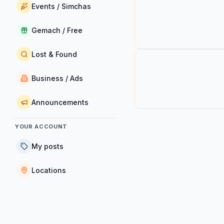
Events / Simchas
Gemach / Free
Lost & Found
Business / Ads
Announcements
YOUR ACCOUNT
My posts
Locations