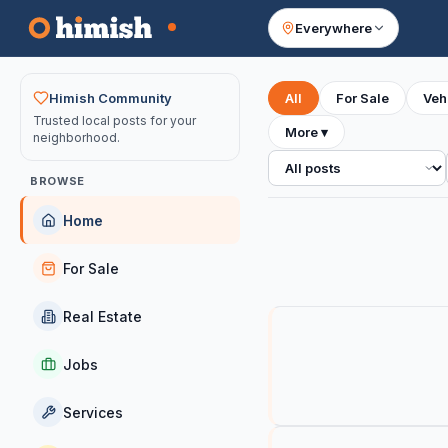
Everywhere
Your feed
Himish Community
All
For Sale
Veh
Trusted local posts for your
More
▾
neighborhood.
All posts
BROWSE
Home
For Sale
Real Estate
Jobs
Services