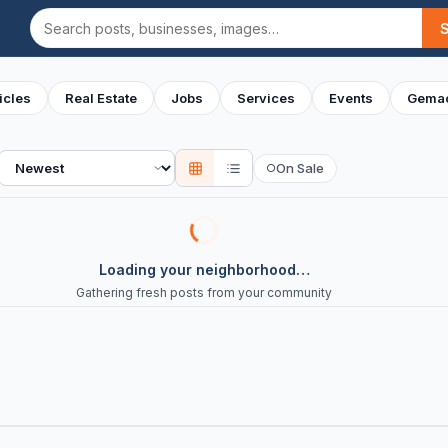
Search
icles
Real Estate
Jobs
Services
Events
Gemac
Sort
On Sale
○
Loading your neighborhood…
Gathering fresh posts from your community