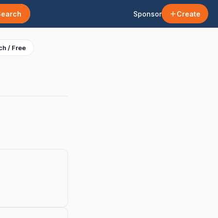
Search
Sponsor
Create
h / Free