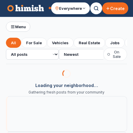
Create
Everywhere
Your feed
Menu
All
For Sale
Vehicles
Real Estate
Jobs
S
All posts
Sort
On
○
Sale
Loading your neighborhood…
Gathering fresh posts from your community