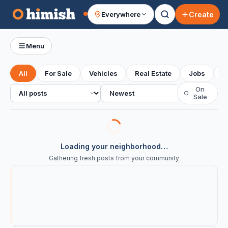
Create
Everywhere
Your feed
Menu
All
For Sale
Vehicles
Real Estate
Jobs
S
All posts
Sort
On
○
Sale
Loading your neighborhood…
Gathering fresh posts from your community