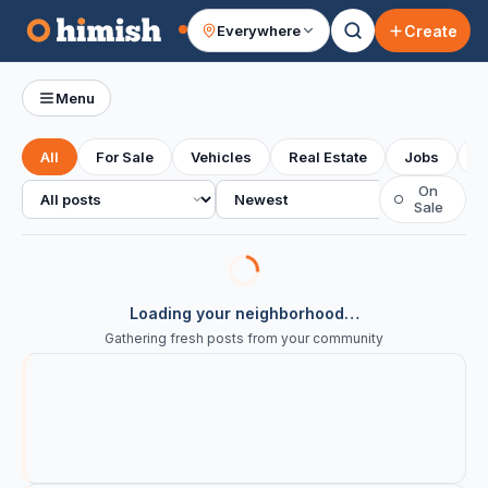
Create
Everywhere
Your feed
Menu
All
For Sale
Vehicles
Real Estate
Jobs
S
All posts
Sort
On
○
Sale
Loading your neighborhood…
Gathering fresh posts from your community