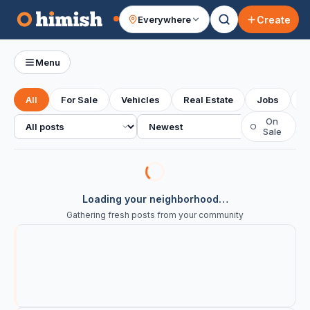
Create
Everywhere
Your feed
Menu
All
For Sale
Vehicles
Real Estate
Jobs
S
All posts
Sort
On
○
Sale
Loading your neighborhood…
Gathering fresh posts from your community