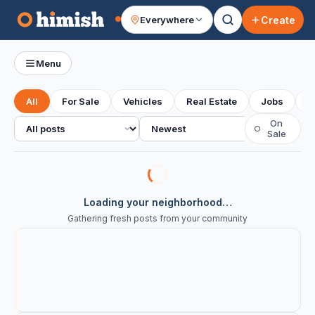
Create
Everywhere
Your feed
Menu
All
For Sale
Vehicles
Real Estate
Jobs
S
All posts
Sort
On
○
Sale
Loading your neighborhood…
Gathering fresh posts from your community