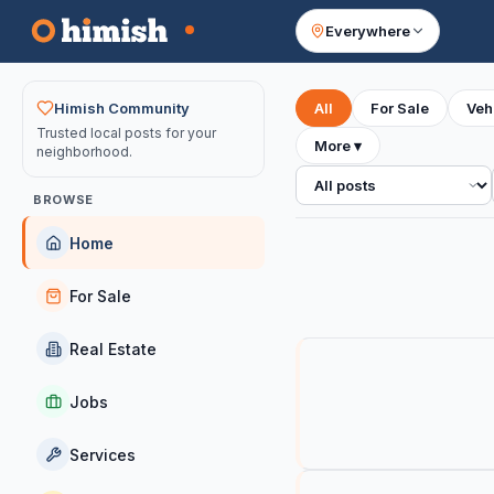
Everywhere
Your feed
Himish Community
All
For Sale
Veh
Trusted local posts for your
More
▾
neighborhood.
All posts
BROWSE
Home
For Sale
Real Estate
Jobs
Services