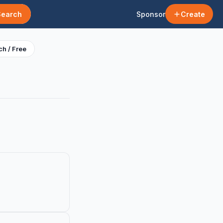
Search
Sponsor
Create
h / Free