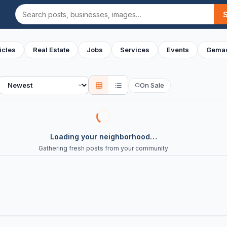
Search
icles
Real Estate
Jobs
Services
Events
Gemac
Sort
On Sale
○
Loading your neighborhood…
Gathering fresh posts from your community