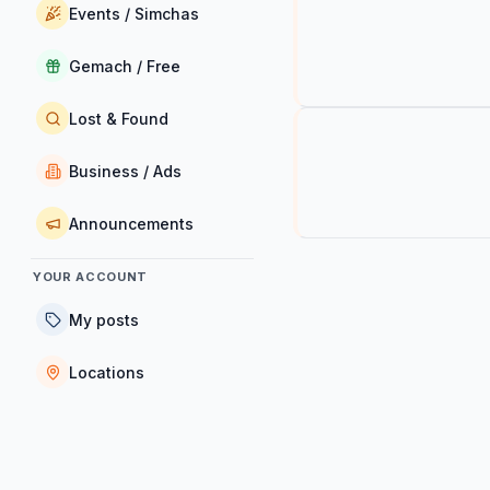
Events / Simchas
Gemach / Free
Lost & Found
Business / Ads
Announcements
YOUR ACCOUNT
My posts
Locations