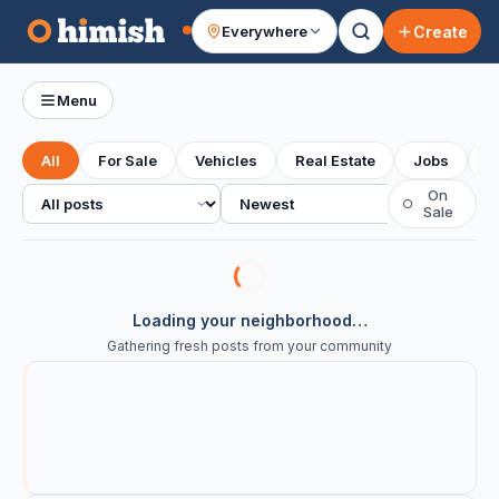
Create
Everywhere
Your feed
Menu
All
For Sale
Vehicles
Real Estate
Jobs
S
All posts
Sort
On
○
Sale
Loading your neighborhood…
Gathering fresh posts from your community