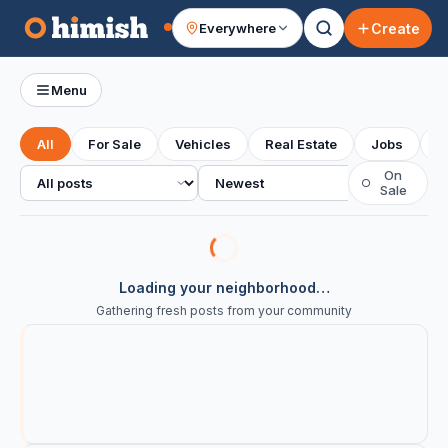
Create
Everywhere
Your feed
Menu
All
For Sale
Vehicles
Real Estate
Jobs
S
All posts
Sort
On
○
Sale
Loading your neighborhood…
Gathering fresh posts from your community