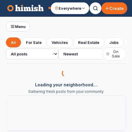
Create
Everywhere
Your feed
Menu
All
For Sale
Vehicles
Real Estate
Jobs
S
All posts
Sort
On
○
Sale
Loading your neighborhood…
Gathering fresh posts from your community