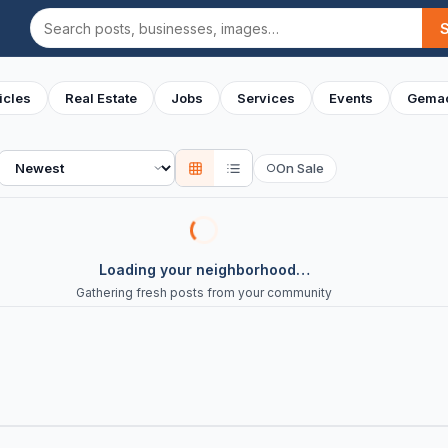
Search
icles
Real Estate
Jobs
Services
Events
Gemac
Sort
On Sale
○
Loading your neighborhood…
Gathering fresh posts from your community