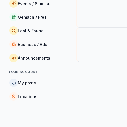
Events / Simchas
Gemach / Free
Lost & Found
Business / Ads
Announcements
YOUR ACCOUNT
My posts
Locations