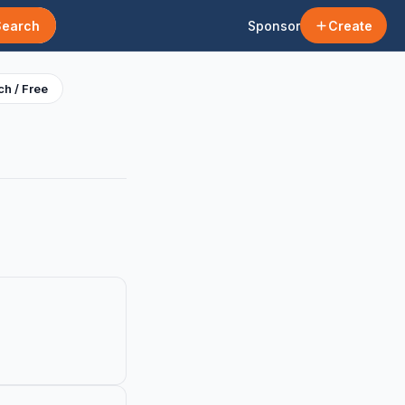
Search
Sponsor
Create
h / Free