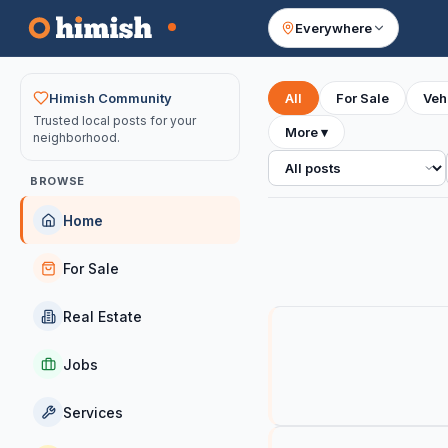
Everywhere
Your feed
Himish Community
All
For Sale
Veh
Trusted local posts for your
More
▾
neighborhood.
All posts
BROWSE
Home
For Sale
Real Estate
Jobs
Services